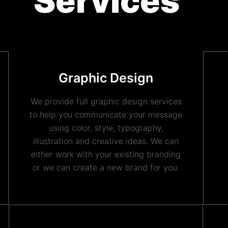
Services
Graphic Design
We provide full graphic design services
to help you communicate your message
using color, style, typography,
illustration and creative ideas. We can
either work with your existing branding
or we can create a new brand for you.