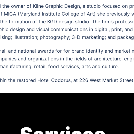
d the owner of Kline Graphic Design, a studio focused on pr
f MICA (Maryland Institute College of Art) she previously
 the formation of the KGD design studio. The firm’s professi
phic design and visual communications in digital, print, an
ising; illustration; photography; 3-D marketing; and packag
onal, and national awards for for brand identity and market
ies and organizations in the fields of architecture, enginee
manufacturing, retail, food services, arts and culture.
thin the restored Hotel Codorus, at 226 West Market Street