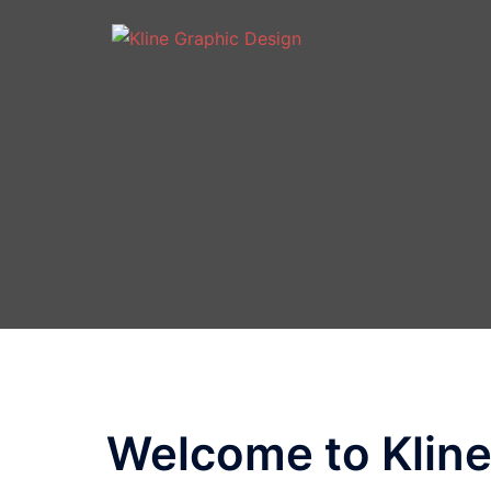
Welcome to Kline