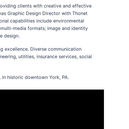
oviding clients with creative and effective
 was Graphic Design Director with Thonet
onal capabilities include environmental
d multi-media formats; image and identity
e design.
ing excellence. Diverse communication
ring, utilities, insurance services, social
, in historic downtown York, PA.