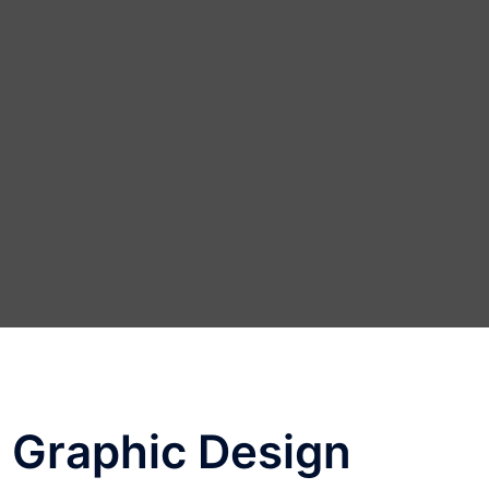
 Graphic Design