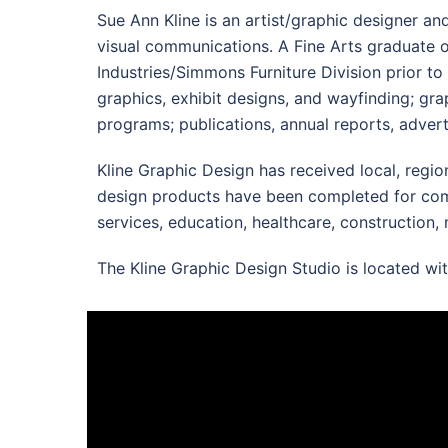
Sue Ann Kline is an artist/graphic designer an
visual communications. A Fine Arts graduate o
Industries/Simmons Furniture Division prior to
graphics, exhibit designs, and wayfinding; gra
programs; publications, annual reports, advert
Kline Graphic Design has received local, regi
design products have been completed for compan
services, education, healthcare, construction, 
The Kline Graphic Design Studio is located wi