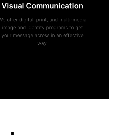
Visual Communication
We offer digital, print, and multi-media
image and identity programs to get
your message across in an effective
way.