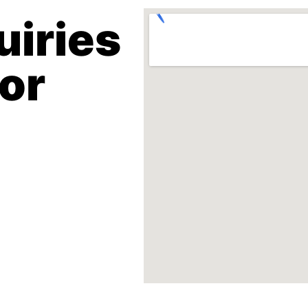
uiries
 or