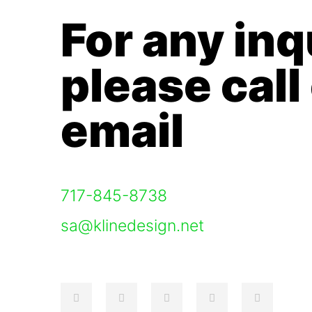
For any inq
please call
email
717-845-8738
sa@klinedesign.net