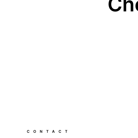
Ch
CONTACT