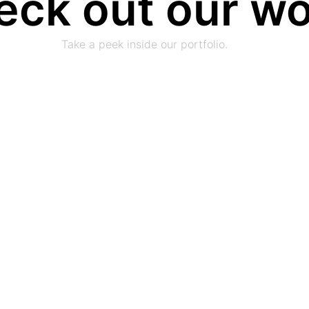
eck out our w
Take a peek inside our portfolio.