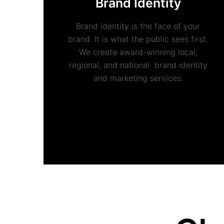
Brand Identity
Brand identity is the face of your
brand. It is what the public sees first.
We create award-winning local,
regional, and national brand identity
and marketing services.